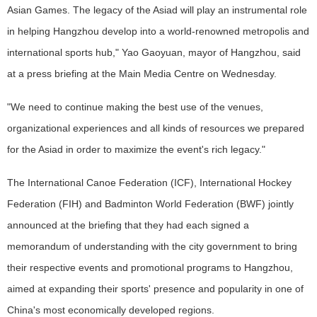
Asian Games. The legacy of the Asiad will play an instrumental role
in helping Hangzhou develop into a world-renowned metropolis and
international sports hub," Yao Gaoyuan, mayor of Hangzhou, said
at a press briefing at the Main Media Centre on Wednesday.
"We need to continue making the best use of the venues,
organizational experiences and all kinds of resources we prepared
for the Asiad in order to maximize the event's rich legacy."
The International Canoe Federation (ICF), International Hockey
Federation (FIH) and Badminton World Federation (BWF) jointly
announced at the briefing that they had each signed a
memorandum of understanding with the city government to bring
their respective events and promotional programs to Hangzhou,
aimed at expanding their sports' presence and popularity in one of
China's most economically developed regions.