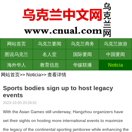
网站首页
乌克兰要闻
乌克兰商务
乌克兰旅游
图说乌克兰
名人堂
国际要闻
中国要闻
海外华人
教育信息
华媒联播
Noticia
网站首页
>>
Noticia
>>
查看详情
Sports bodies sign up to host legacy
events
2023-10-05 20:26:01
With the Asian Games still underway, Hangzhou organizers have
set their sights on hosting more international events to maximize
the legacy of the continental sporting jamboree while enhancing the