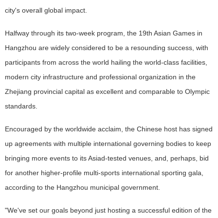
city's overall global impact.
Halfway through its two-week program, the 19th Asian Games in
Hangzhou are widely considered to be a resounding success, with
participants from across the world hailing the world-class facilities,
modern city infrastructure and professional organization in the
Zhejiang provincial capital as excellent and comparable to Olympic
standards.
Encouraged by the worldwide acclaim, the Chinese host has signed
up agreements with multiple international governing bodies to keep
bringing more events to its Asiad-tested venues, and, perhaps, bid
for another higher-profile multi-sports international sporting gala,
according to the Hangzhou municipal government.
"We've set our goals beyond just hosting a successful edition of the