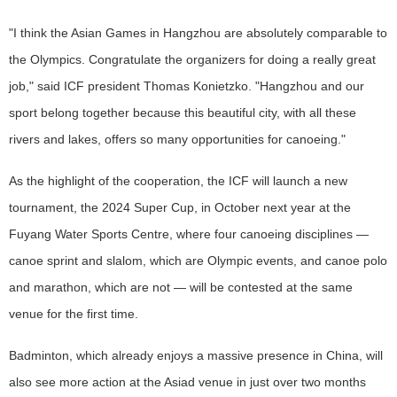
"I think the Asian Games in Hangzhou are absolutely comparable to
the Olympics. Congratulate the organizers for doing a really great
job," said ICF president Thomas Konietzko. "Hangzhou and our
sport belong together because this beautiful city, with all these
rivers and lakes, offers so many opportunities for canoeing."
As the highlight of the cooperation, the ICF will launch a new
tournament, the 2024 Super Cup, in October next year at the
Fuyang Water Sports Centre, where four canoeing disciplines —
canoe sprint and slalom, which are Olympic events, and canoe polo
and marathon, which are not — will be contested at the same
venue for the first time.
Badminton, which already enjoys a massive presence in China, will
also see more action at the Asiad venue in just over two months