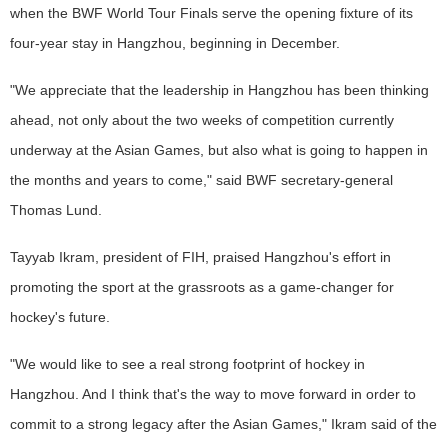
when the BWF World Tour Finals serve the opening fixture of its
four-year stay in Hangzhou, beginning in December.
"We appreciate that the leadership in Hangzhou has been thinking
ahead, not only about the two weeks of competition currently
underway at the Asian Games, but also what is going to happen in
the months and years to come," said BWF secretary-general
Thomas Lund.
Tayyab Ikram, president of FIH, praised Hangzhou's effort in
promoting the sport at the grassroots as a game-changer for
hockey's future.
"We would like to see a real strong footprint of hockey in
Hangzhou. And I think that's the way to move forward in order to
commit to a strong legacy after the Asian Games," Ikram said of the