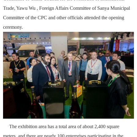
Trade,
Ya
wu
Wu , Foreign Affairs Committee of Sanya Municipal
Committee of the CPC and other officials attended the opening
ceremony.
The exhibition area has a total area of about 2,400 square
meters, and there are nearly 100 enterprises participating in the