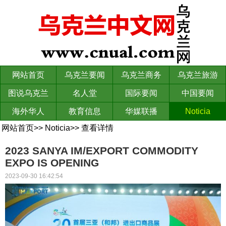
网站首页
乌克兰要闻
乌克兰商务
乌克兰旅游
图说乌克兰
名人堂
国际要闻
中国要闻
海外华人
教育信息
华媒联播
Noticia
网站首页
>>
Noticia
>>
查看详情
2023 SANYA IM/EXPORT COMMODITY
EXPO IS OPENING
2023-09-30 16:42:54