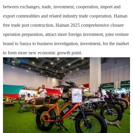
between exchanges, trade, investment, cooperation, import and
export commodities and related industry trade cooperation, Hainan
free trade port construction, Hainan 2025 comprehensive closure
operation preparation, attract more foreign investment, joint venture
brand to Sanya to business investigation, investment, for the market
to form more new economic growth point.