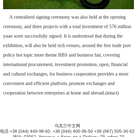
A centralized signing ceremony was also held at the opening
ceremony, and three projects with a total investment of 576 million
yuan were successfully signed. It is understood that during the
exhibition, will also be held rich venues, around the free trade port
policy hot topic more theme BBS and business fair, covering
international procurement, investment promotion, open, financial
and cultural exchanges, for business cooperation provides a more
convenient and efficient platform, promote exchanges and
cooperation between enterprises at home and abroad.(intact)
乌克兰中文网
电话:+38 (044) 449-98-60, +38 (044) 400-96-50 +38 (067) 505-36-52
地址: 03062, Украина, г. Киев, пр-т. Победы 79, офис 23