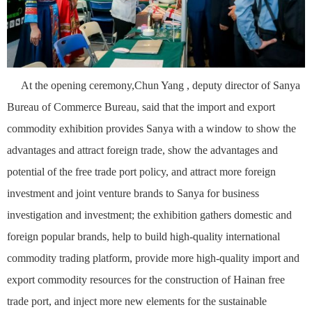
At the opening ceremony,Chun Yang , deputy director of Sanya
Bureau of Commerce Bureau, said that the import and export
commodity exhibition provides Sanya with a window to show the
advantages and attract foreign trade, show the advantages and
potential of the free trade port policy, and attract more foreign
investment and joint venture brands to Sanya for business
investigation and investment; the exhibition gathers domestic and
foreign popular brands, help to build high-quality international
commodity trading platform, provide more high-quality import and
export commodity resources for the construction of Hainan free
trade port, and inject more new elements for the sustainable