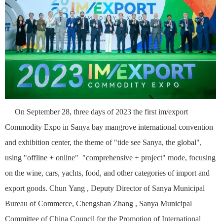
On September 28, three days of 2023 the first im
/
export
C
ommodity Expo
in Sanya bay mangrove international convention
and exhibition center, the theme of "tide see Sanya, the global",
using "offline + online" "comprehensive + project" mode, focusing
on the wine, cars, yachts, food, and other categories of import and
export goods. Chun
Yang , Deputy Director of Sanya Municipal
Bureau of Commerce, Chengshan
Zhang , Sanya Municipal
Committee of China Council for the Promotion of International