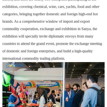
exhibition, covering chemical, wine, cars, yachts, food and other
categories, bringing together domestic and foreign high-end hot
brands. As a comprehensive window of import and export
commodity cooperation, exchange and exhibition in Sanya, the
exhibition will specially invite diplomatic envoys from many
countries to attend the grand event, promote the exchange meeting
of domestic and foreign enterprises, and build a high-quality
international commodity trading platform.