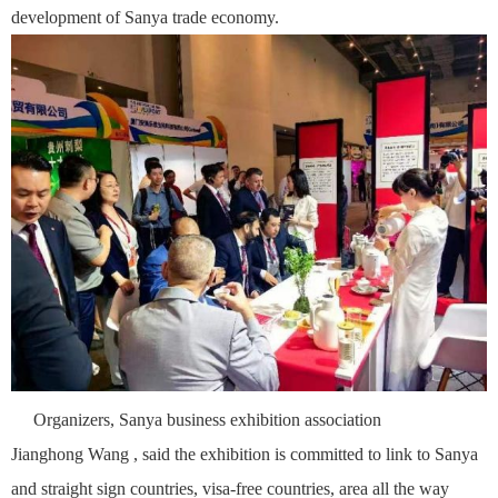
development of Sanya trade economy.
Organizers, Sanya business exhibition association
Jianghong
Wang , said the exhibition is committed to link to Sanya
and straight sign countries, visa-free countries, area all the way