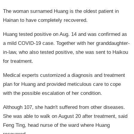
The woman surnamed Huang is the oldest patient in
Hainan to have completely recovered.
Huang tested positive on Aug. 14 and was confirmed as
a mild COVID-19 case. Together with her granddaughter-
in-law, who also tested positive, she was sent to Haikou
for treatment.
Medical experts customized a diagnosis and treatment
plan for Huang and provided meticulous care to cope
with the possible escalation of her condition.
Although 107, she hadn't suffered from other diseases.
She was able to walk on August 20 after treatment, said
Feng Ting, head nurse of the ward where Huang