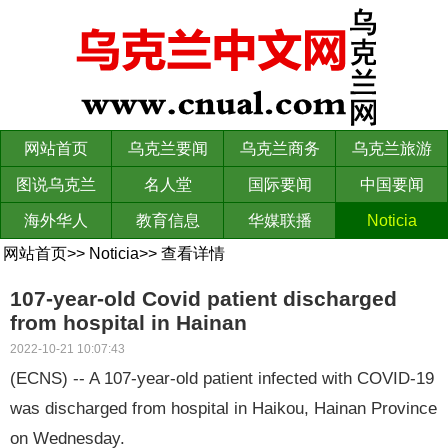
网站首页
乌克兰要闻
乌克兰商务
乌克兰旅游
图说乌克兰
名人堂
国际要闻
中国要闻
海外华人
教育信息
华媒联播
Noticia
网站首页
>>
Noticia
>>
查看详情
107-year-old Covid patient discharged
from hospital in Hainan
2022-10-21 10:07:43
(ECNS) -- A 107-year-old patient infected with COVID-19
was discharged from hospital in Haikou, Hainan Province
on Wednesday.