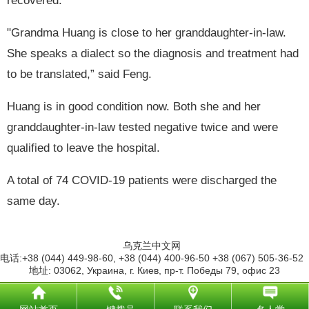
recovered.
"Grandma Huang is close to her granddaughter-in-law.
She speaks a dialect so the diagnosis and treatment had
to be translated,” said Feng.
Huang is in good condition now. Both she and her
granddaughter-in-law tested negative twice and were
qualified to leave the hospital.
A total of 74 COVID-19 patients were discharged the
same day.
乌克兰中文网
电话:+38 (044) 449-98-60, +38 (044) 400-96-50 +38 (067) 505-36-52
地址: 03062, Украина, г. Киев, пр-т. Победы 79, офис 23